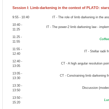
Session I: Limb-darkening in the context of PLATO: star
9:55 - 10:40
IT - The role of limb darkening in the ana
10:40 -
IT - The power-2 limb darkening law - implem
11:25
11:25 -
Coffee
11:55
11:55 -
IT - Stellar radii 
12:40
12:40 -
CT - A high angular resolution poi
13:05
13:05 -
CT - Constraining limb darkening f
13:30
13:30 -
Discussion (modera
13:50
13:50 -
Lu
15:20