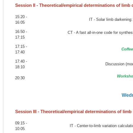
Session II - Theoretical/empirical determinations of limb
15:20 -
IT - Solar limb darkening
16:05
16:50 -
CT - A fast all-in-one code for synthe
17:15
17:15 -
Coffee
17:40
17:40 -
Discussion (mod
18:10
Worksho
20:30
Wedn
Session III - Theoretical/empirical determinations of lim
09:15 -
IT - Center-to-limb variation calcul
10:05