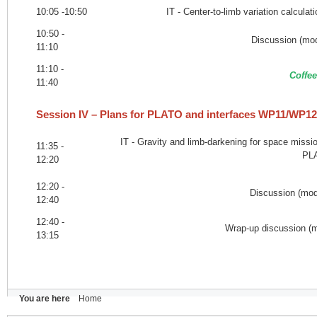
10:05 -10:50
IT - Center-to-limb variation calcul
10:50 -
Discussion (mod
11:10
11:10 -
Coffee
11:40
Session IV – Plans for PLATO and interfaces WP11/WP
IT - Gravity and limb-darkening for space miss
11:35 -
PL
12:20
12:20 -
Discussion (mode
12:40
12:40 -
Wrap-up discussion (m
13:15
You are here
Home