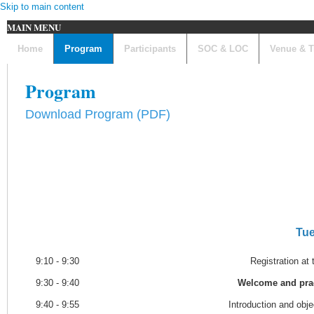
Skip to main content
MAIN MENU
Home
Program
Participants
SOC & LOC
Venue & T
Program
Download Program (PDF)
Tue
9:10 - 9:30
Registration at 
9:30 - 9:40
Welcome and prac
9:40 - 9:55
Introduction and obje